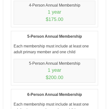
4-Person Annual Membership
1 year
$175.00
5-Person Annual Membership
Each membership must include at least one
adult primary member and one child
5-Person Annual Membership
1 year
$200.00
6-Person Annual Membership
Each membership must include at least one