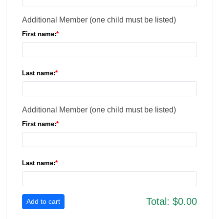
Additional Member (one child must be listed)
First name:
Last name:
Additional Member (one child must be listed)
First name:
Last name:
Total:
$0.00