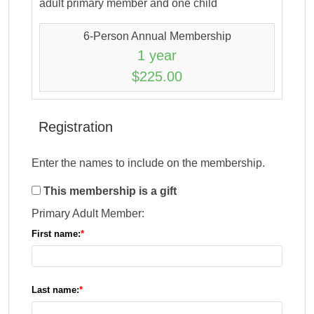
adult primary member and one child
6-Person Annual Membership
1 year
$225.00
Registration
Enter the names to include on the membership.
This membership is a gift
Primary Adult Member:
First name:
Last name: