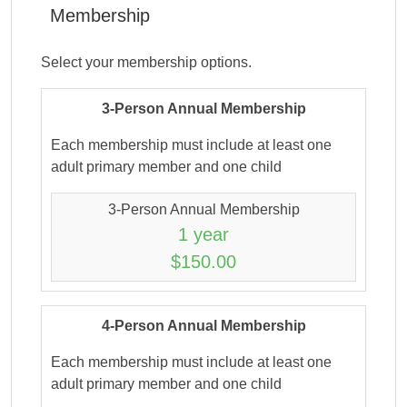
Membership
Select your membership options.
3-Person Annual Membership
Each membership must include at least one
adult primary member and one child
3-Person Annual Membership
1 year
$150.00
4-Person Annual Membership
Each membership must include at least one
adult primary member and one child