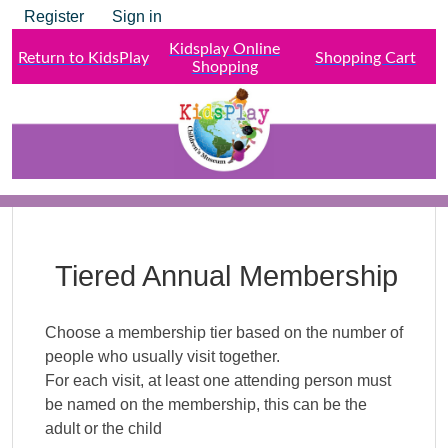
Register
Sign in
Kidsplay Online
Return to KidsPlay
Shopping Cart
Shopping
Tiered Annual Membership
Choose a membership tier based on the number of
people who usually visit together.
For each visit, at least one attending person must
be named on the membership, this can be the
adult or the child