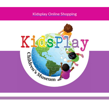
Kidsplay Online Shopping