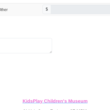
$
ther
KidsPlay Children's Museum