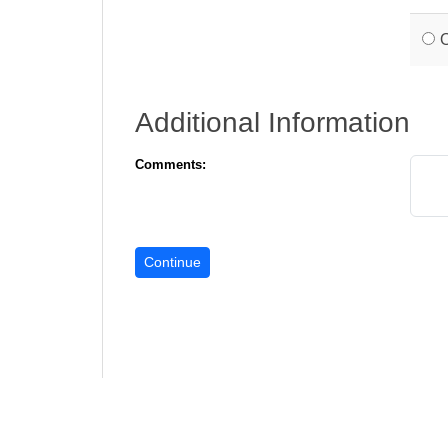
O
Additional Information
Comments: