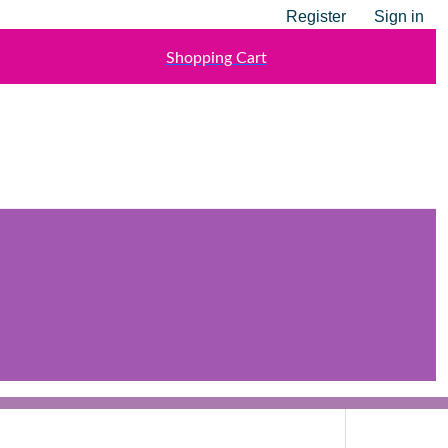
Register
Sign in
Shopping Cart