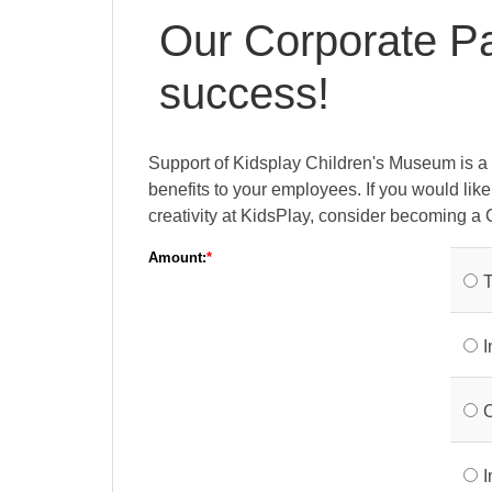
Our Corporate Par
success!
Support of Kidsplay Children's Museum is a 
benefits to your employees. If you would lik
creativity at KidsPlay, consider becoming a 
Amount:
T
I
C
I