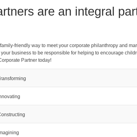
tners are an integral par
family-friendly way to meet your corporate philanthropy and mar
e your business to be responsible for helping to encourage child
Corporate Partner today!
ransforming
nnovating
onstructing
magining