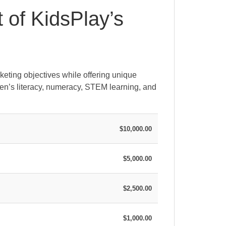
t of KidsPlay’s
keting objectives while offering unique
ren’s literacy, numeracy, STEM learning, and
$10,000.00
$5,000.00
$2,500.00
$1,000.00